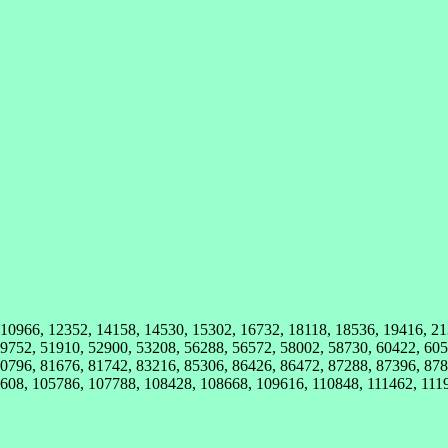
, 10966, 12352, 14158, 14530, 15302, 16732, 18118, 18536, 19416, 2
9752, 51910, 52900, 53208, 56288, 56572, 58002, 58730, 60422, 605
0796, 81676, 81742, 83216, 85306, 86426, 86472, 87288, 87396, 878
608, 105786, 107788, 108428, 108668, 109616, 110848, 111462, 111