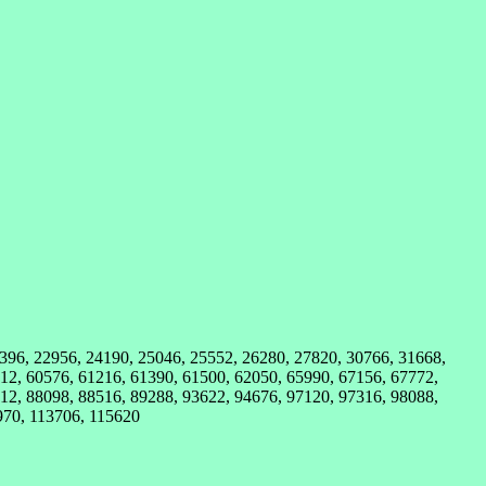
1396, 22956, 24190, 25046, 25552, 26280, 27820, 30766, 31668,
12, 60576, 61216, 61390, 61500, 62050, 65990, 67156, 67772,
12, 88098, 88516, 89288, 93622, 94676, 97120, 97316, 98088,
970, 113706, 115620