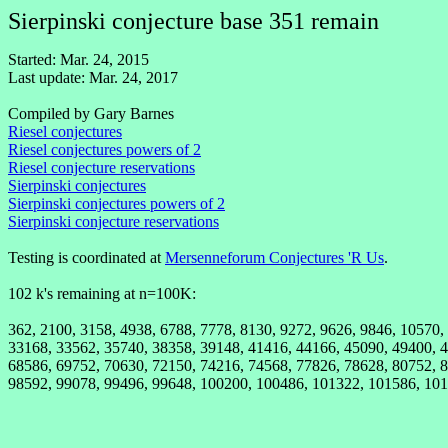
Sierpinski conjecture base 351 remain
Started: Mar. 24, 2015
Last update: Mar. 24, 2017
Compiled by Gary Barnes
Riesel conjectures
Riesel conjectures powers of 2
Riesel conjecture reservations
Sierpinski conjectures
Sierpinski conjectures powers of 2
Sierpinski conjecture reservations
Testing is coordinated at
Mersenneforum Conjectures 'R Us
.
102 k's remaining at n=100K:
362, 2100, 3158, 4938, 6788, 7778, 8130, 9272, 9626, 9846, 10570
33168, 33562, 35740, 38358, 39148, 41416, 44166, 45090, 49400, 4
68586, 69752, 70630, 72150, 74216, 74568, 77826, 78628, 80752, 8
98592, 99078, 99496, 99648, 100200, 100486, 101322, 101586, 101