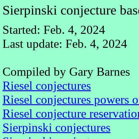
Sierpinski conjecture ba
Started: Feb. 4, 2024
Last update: Feb. 4, 2024
Compiled by Gary Barnes
Riesel conjectures
Riesel conjectures powers o
Riesel conjecture reservatio
Sierpinski conjectures