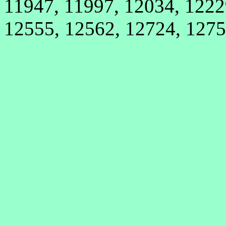
11947, 11997, 12034, 1222
12555, 12562, 12724, 127