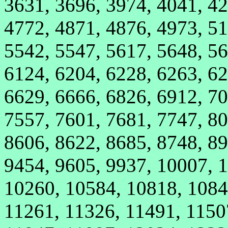
3631, 3696, 3974, 4041, 42
4772, 4871, 4876, 4973, 51
5542, 5547, 5617, 5648, 56
6124, 6204, 6228, 6263, 62
6629, 6666, 6826, 6912, 70
7557, 7601, 7681, 7747, 80
8606, 8622, 8685, 8748, 89
9454, 9605, 9937, 10007, 
10260, 10584, 10818, 1084
11261, 11326, 11491, 1150