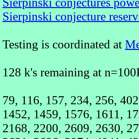
Sierpinski conjectures powe
Sierpinski conjecture reserv
Testing is coordinated at
Me
128 k's remaining at n=100
79, 116, 157, 234, 256, 402
1452, 1459, 1576, 1611, 17
2168, 2200, 2609, 2630, 27