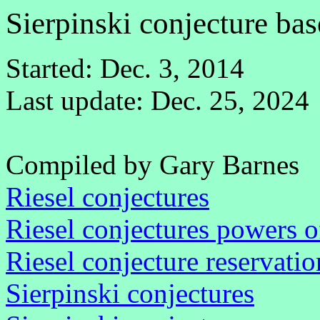
Sierpinski conjecture ba
Started: Dec. 3, 2014
Last update: Dec. 25, 2024
Compiled by Gary Barnes
Riesel conjectures
Riesel conjectures powers o
Riesel conjecture reservatio
Sierpinski conjectures