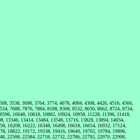
3508, 3538, 3698, 3764, 3774, 4078, 4084, 4308, 4426, 4516, 4566,
534, 7688, 7876, 7884, 8188, 8368, 8532, 8650, 8662, 8724, 8734,
10596, 10648, 10818, 10882, 10924, 10958, 11228, 11396, 11418,
08, 13346, 13414, 13484, 13546, 13716, 13828, 13894, 14034,
58, 16208, 16222, 16348, 16498, 16618, 16654, 16932, 17124,
78, 18822, 19172, 19338, 19416, 19640, 19702, 19784, 19896,
48, 22508, 22584, 22718, 22732, 22786, 22792, 22970, 22998,