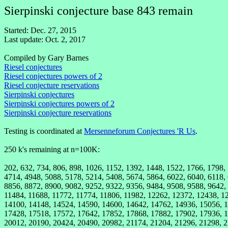
Sierpinski conjecture base 843 remain
Started: Dec. 27, 2015
Last update: Oct. 2, 2017
Compiled by Gary Barnes
Riesel conjectures
Riesel conjectures powers of 2
Riesel conjecture reservations
Sierpinski conjectures
Sierpinski conjectures powers of 2
Sierpinski conjecture reservations
Testing is coordinated at
Mersenneforum Conjectures 'R Us
.
250 k's remaining at n=100K:
202, 632, 734, 806, 898, 1026, 1152, 1392, 1448, 1522, 1766, 1798,
4714, 4948, 5088, 5178, 5214, 5408, 5674, 5864, 6022, 6040, 6118,
8856, 8872, 8900, 9082, 9252, 9322, 9356, 9484, 9508, 9588, 9642,
11484, 11688, 11772, 11774, 11806, 11982, 12262, 12372, 12438, 1
14100, 14148, 14524, 14590, 14600, 14642, 14762, 14936, 15056, 1
17428, 17518, 17572, 17642, 17852, 17868, 17882, 17902, 17936, 1
20012, 20190, 20424, 20490, 20982, 21174, 21204, 21296, 21298, 2