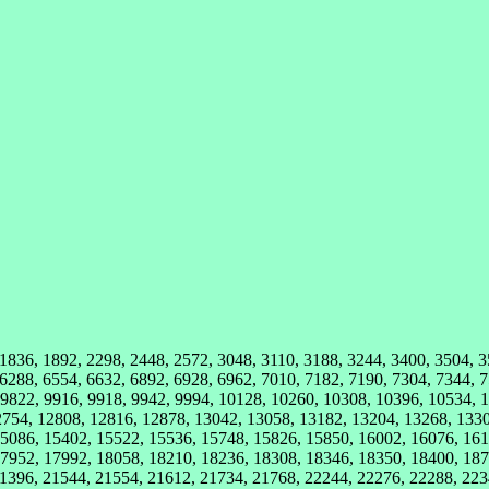
 1836, 1892, 2298, 2448, 2572, 3048, 3110, 3188, 3244, 3400, 3504, 
 6288, 6554, 6632, 6892, 6928, 6962, 7010, 7182, 7190, 7304, 7344, 7
 9822, 9916, 9918, 9942, 9994, 10128, 10260, 10308, 10396, 10534, 
2754, 12808, 12816, 12878, 13042, 13058, 13182, 13204, 13268, 133
5086, 15402, 15522, 15536, 15748, 15826, 15850, 16002, 16076, 161
7952, 17992, 18058, 18210, 18236, 18308, 18346, 18350, 18400, 187
1396, 21544, 21554, 21612, 21734, 21768, 22244, 22276, 22288, 223