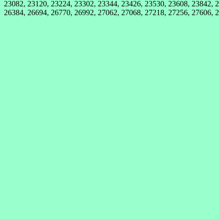
23082, 23120, 23224, 23302, 23344, 23426, 23530, 23608, 23842, 2
26384, 26694, 26770, 26992, 27062, 27068, 27218, 27256, 27606, 