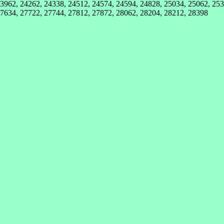
3962, 24262, 24338, 24512, 24574, 24594, 24828, 25034, 25062, 253
27634, 27722, 27744, 27812, 27872, 28062, 28204, 28212, 28398