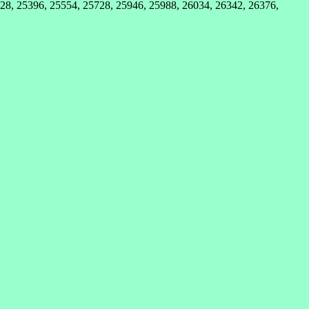
28, 25396, 25554, 25728, 25946, 25988, 26034, 26342, 26376,